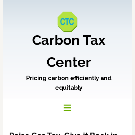
Carbon Tax
Center
Pricing carbon efficiently and
equitably