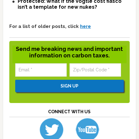
Protected: What if the Vogtle cost fiasco
isn’t a template for new nukes?
For a list of older posts, click
here
Send me breaking news and important
information on carbon taxes.
CONNECT WITH US