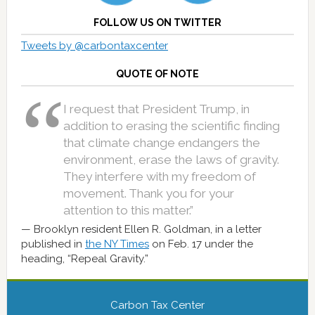
FOLLOW US ON TWITTER
Tweets by @carbontaxcenter
QUOTE OF NOTE
I request that President Trump, in
addition to erasing the scientific finding
that climate change endangers the
environment, erase the laws of gravity.
They interfere with my freedom of
movement. Thank you for your
attention to this matter.”
Brooklyn resident Ellen R. Goldman, in a letter
published in
the NY Times
on Feb. 17 under the
heading, “Repeal Gravity.”
Carbon Tax Center