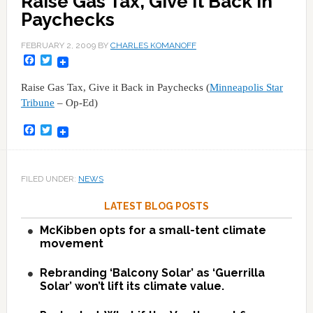
Raise Gas Tax, Give it Back in
Paychecks
FEBRUARY 2, 2009
BY
CHARLES KOMANOFF
Facebook
Twitter
Raise Gas Tax, Give it Back in Paychecks (
Minneapolis Star
Tribune
– Op-Ed)
Facebook
Twitter
FILED UNDER:
NEWS
LATEST BLOG POSTS
McKibben opts for a small-tent climate
movement
Rebranding ‘Balcony Solar’ as ‘Guerrilla
Solar’ won’t lift its climate value.