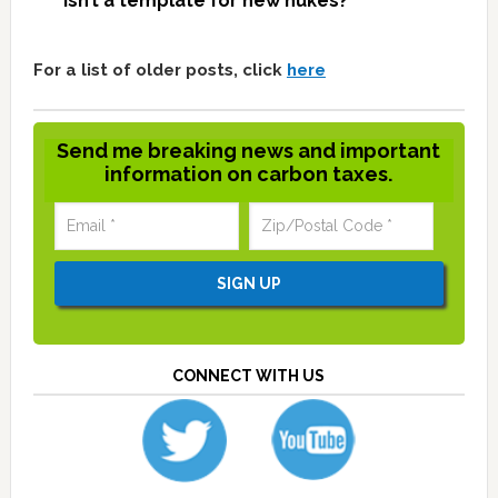
isn’t a template for new nukes?
For a list of older posts, click
here
Send me breaking news and important
information on carbon taxes.
CONNECT WITH US