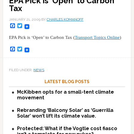
EPA Pick is 'Open' to Carbon
Tax
JANUARY 21, 2009
BY
CHARLES KOMANOFF
Facebook
Twitter
EPA Pick is ‘Open’ to Carbon Tax (
Transport Topics Online
)
Facebook
Twitter
FILED UNDER:
NEWS
LATEST BLOG POSTS
McKibben opts for a small-tent climate
movement
Rebranding ‘Balcony Solar’ as ‘Guerrilla
Solar’ won’t lift its climate value.
Protected: What if the Vogtle cost fiasco