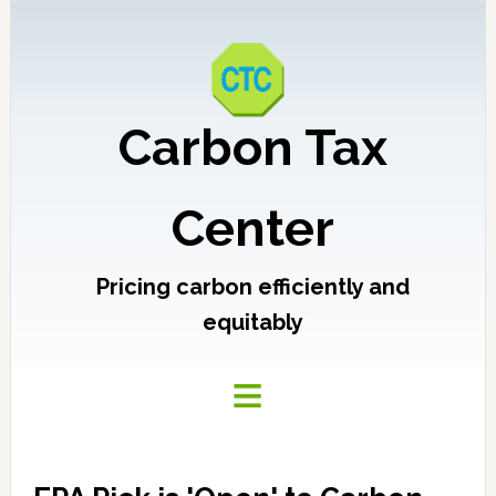
Carbon Tax
Center
Pricing carbon efficiently and
equitably