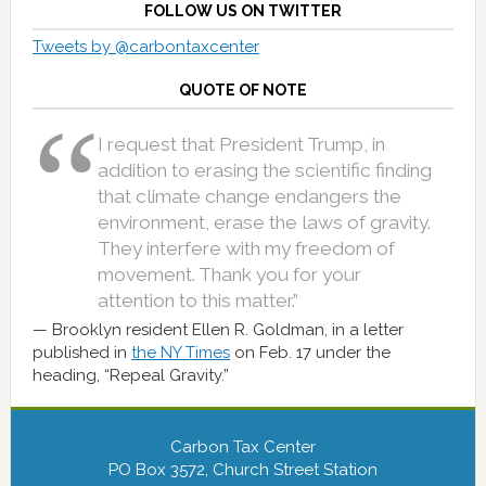
FOLLOW US ON TWITTER
Tweets by @carbontaxcenter
QUOTE OF NOTE
I request that President Trump, in
addition to erasing the scientific finding
that climate change endangers the
environment, erase the laws of gravity.
They interfere with my freedom of
movement. Thank you for your
attention to this matter.”
Brooklyn resident Ellen R. Goldman, in a letter
published in
the NY Times
on Feb. 17 under the
heading, “Repeal Gravity.”
Carbon Tax Center
PO Box 3572, Church Street Station