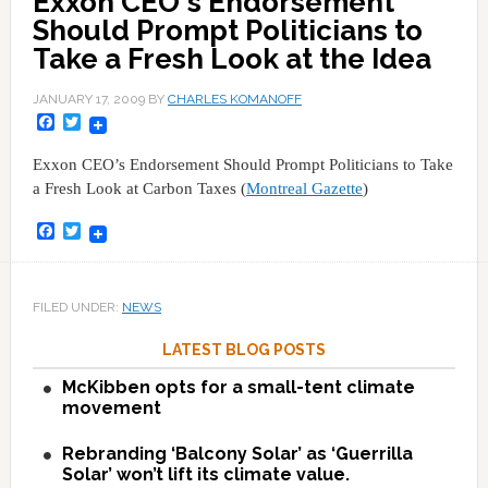
Exxon CEO's Endorsement
Should Prompt Politicians to
Take a Fresh Look at the Idea
JANUARY 17, 2009
BY
CHARLES KOMANOFF
Facebook
Twitter
Exxon CEO’s Endorsement Should Prompt Politicians to Take
a Fresh Look at Carbon Taxes (
Montreal Gazette
)
Facebook
Twitter
FILED UNDER:
NEWS
LATEST BLOG POSTS
McKibben opts for a small-tent climate
movement
Rebranding ‘Balcony Solar’ as ‘Guerrilla
Solar’ won’t lift its climate value.