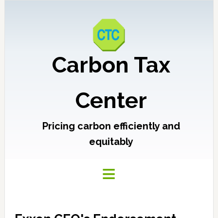
Carbon Tax
Center
Pricing carbon efficiently and
equitably