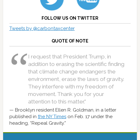
FOLLOW US ON TWITTER
Tweets by @carbontaxcenter
QUOTE OF NOTE
I request that President Trump, in
addition to erasing the scientific finding
that climate change endangers the
environment, erase the laws of gravity.
They interfere with my freedom of
movement. Thank you for your
attention to this matter.”
Brooklyn resident Ellen R. Goldman, in a letter
published in
the NY Times
on Feb. 17 under the
heading, “Repeal Gravity.”