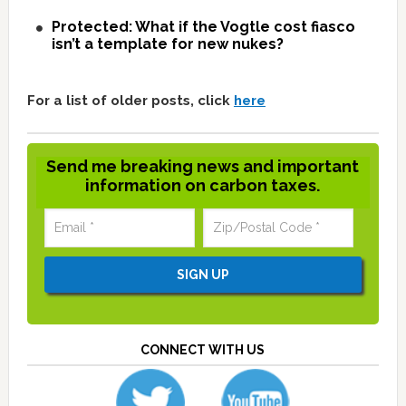
Protected: What if the Vogtle cost fiasco
isn’t a template for new nukes?
For a list of older posts, click
here
Send me breaking news and important
information on carbon taxes.
CONNECT WITH US