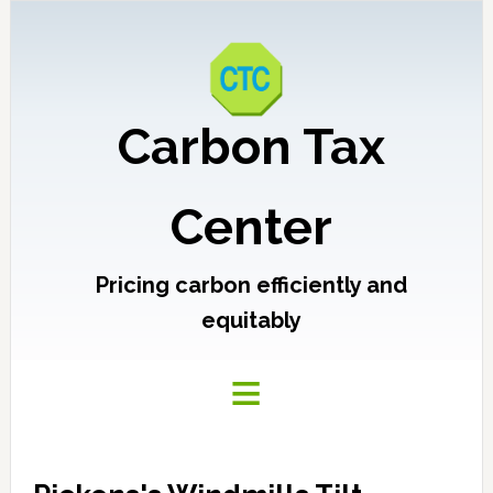
Carbon Tax
Center
Pricing carbon efficiently and
equitably