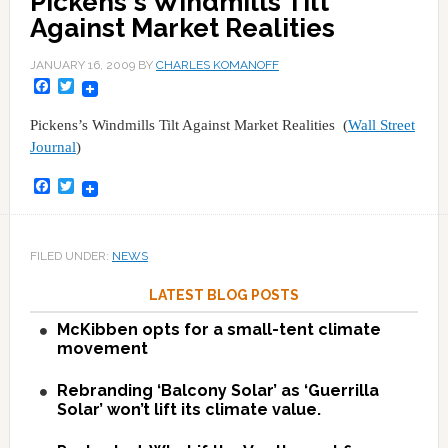
Pickens's Windmills Tilt
Against Market Realities
JANUARY 16, 2009
BY
CHARLES KOMANOFF
Facebook
Twitter
Pickens’s Windmills Tilt Against Market Realities (
Wall Street
Journal
)
Facebook
Twitter
FILED UNDER:
NEWS
LATEST BLOG POSTS
McKibben opts for a small-tent climate
movement
Rebranding ‘Balcony Solar’ as ‘Guerrilla
Solar’ won’t lift its climate value.