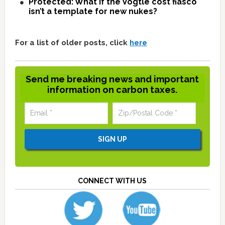
Protected: What if the Vogtle cost fiasco
isn’t a template for new nukes?
For a list of older posts, click
here
Send me breaking news and important
information on carbon taxes.
CONNECT WITH US