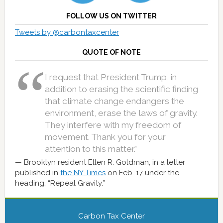
FOLLOW US ON TWITTER
Tweets by @carbontaxcenter
QUOTE OF NOTE
I request that President Trump, in
addition to erasing the scientific finding
that climate change endangers the
environment, erase the laws of gravity.
They interfere with my freedom of
movement. Thank you for your
attention to this matter.”
Brooklyn resident Ellen R. Goldman, in a letter
published in
the NY Times
on Feb. 17 under the
heading, “Repeal Gravity.”
Carbon Tax Center