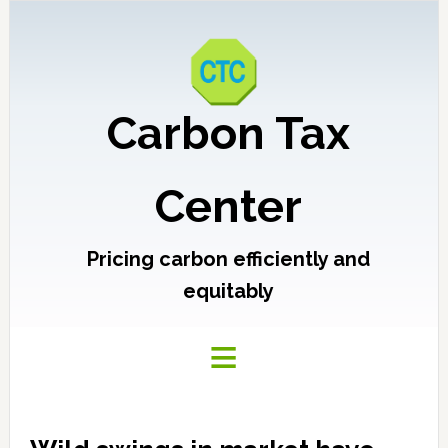
Carbon Tax
Center
Pricing carbon efficiently and
equitably