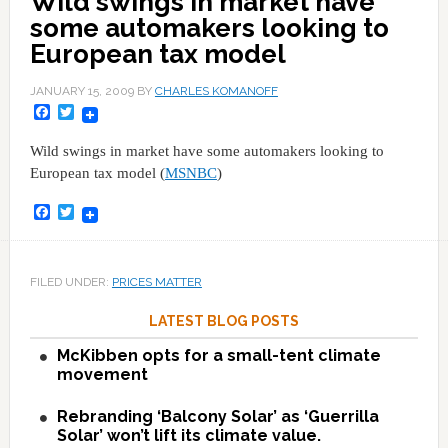
Wild swings in market have
some automakers looking to
European tax model
JANUARY 15, 2009
BY
CHARLES KOMANOFF
Facebook
Twitter
Wild swings in market have some automakers looking to
European tax model (
MSNBC
)
Facebook
Twitter
FILED UNDER:
PRICES MATTER
LATEST BLOG POSTS
McKibben opts for a small-tent climate
movement
Rebranding ‘Balcony Solar’ as ‘Guerrilla
Solar’ won’t lift its climate value.