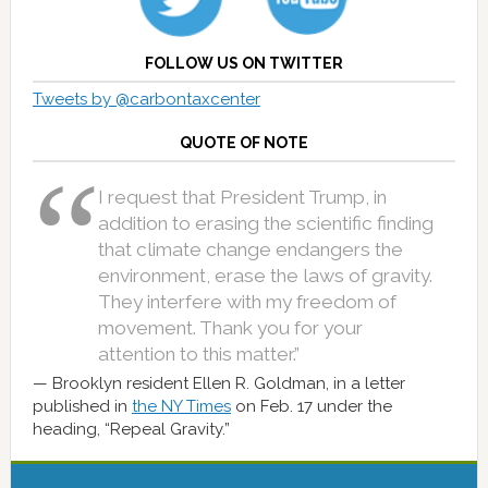
FOLLOW US ON TWITTER
Tweets by @carbontaxcenter
QUOTE OF NOTE
I request that President Trump, in
addition to erasing the scientific finding
that climate change endangers the
environment, erase the laws of gravity.
They interfere with my freedom of
movement. Thank you for your
attention to this matter.”
Brooklyn resident Ellen R. Goldman, in a letter
published in
the NY Times
on Feb. 17 under the
heading, “Repeal Gravity.”