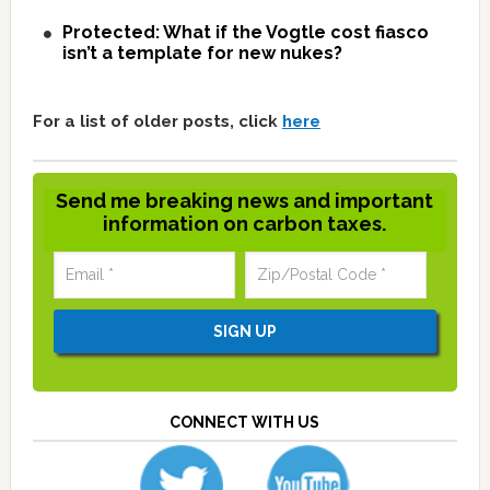
Protected: What if the Vogtle cost fiasco
isn’t a template for new nukes?
For a list of older posts, click
here
Send me breaking news and important
information on carbon taxes.
CONNECT WITH US