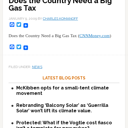
Does the Country Need a Big
Gas Tax
JANUARY 9, 2009
BY
CHARLES KOMANOFF
Facebook
Twitter
Does the Country Need a Big Gas Tax (
CNNMoney.com
)
Facebook
Twitter
FILED UNDER:
NEWS
LATEST BLOG POSTS
McKibben opts for a small-tent climate
movement
Rebranding ‘Balcony Solar’ as ‘Guerrilla
Solar’ won’t lift its climate value.
Protected: What if the Vogtle cost fiasco