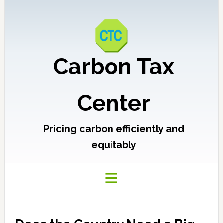
Carbon Tax
Center
Pricing carbon efficiently and
equitably