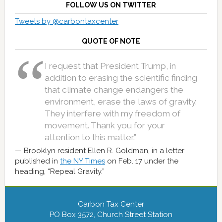
FOLLOW US ON TWITTER
Tweets by @carbontaxcenter
QUOTE OF NOTE
I request that President Trump, in
addition to erasing the scientific finding
that climate change endangers the
environment, erase the laws of gravity.
They interfere with my freedom of
movement. Thank you for your
attention to this matter.”
Brooklyn resident Ellen R. Goldman, in a letter
published in
the NY Times
on Feb. 17 under the
heading, “Repeal Gravity.”
Carbon Tax Center
PO Box 3572, Church Street Station