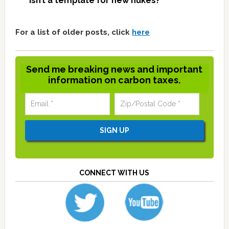
isn’t a template for new nukes?
For a list of older posts, click
here
Send me breaking news and important
information on carbon taxes.
CONNECT WITH US