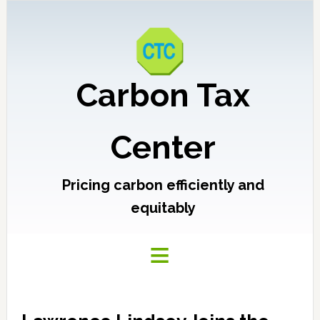
Carbon Tax
Center
Pricing carbon efficiently and
equitably