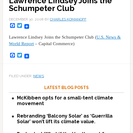
Lawrence Lindsey Joins the
Schumpeter Club
DECEMBER 30, 2008
BY
CHARLES KOMANOFF
Facebook
Twitter
Lawrence Lindsey Joins the Schumpeter Club (
U.S. News &
World Report
– Capital Commerce)
Facebook
Twitter
FILED UNDER:
NEWS
LATEST BLOG POSTS
McKibben opts for a small-tent climate
movement
Rebranding ‘Balcony Solar’ as ‘Guerrilla
Solar’ won’t lift its climate value.