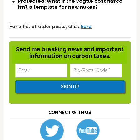
Protected: What if the Vogtle cost fiasco
isn’t a template for new nukes?
For a list of older posts, click
here
Send me breaking news and important
information on carbon taxes.
CONNECT WITH US