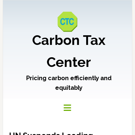
Carbon Tax
Center
Pricing carbon efficiently and
equitably