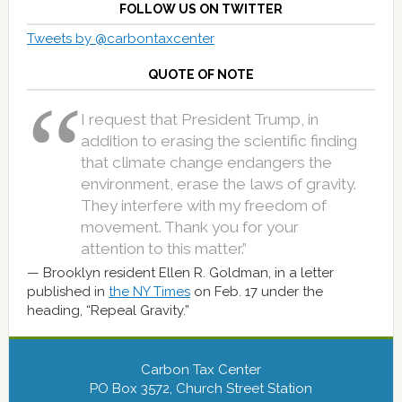
FOLLOW US ON TWITTER
Tweets by @carbontaxcenter
QUOTE OF NOTE
I request that President Trump, in
addition to erasing the scientific finding
that climate change endangers the
environment, erase the laws of gravity.
They interfere with my freedom of
movement. Thank you for your
attention to this matter.”
Brooklyn resident Ellen R. Goldman, in a letter
published in
the NY Times
on Feb. 17 under the
heading, “Repeal Gravity.”
Carbon Tax Center
PO Box 3572, Church Street Station