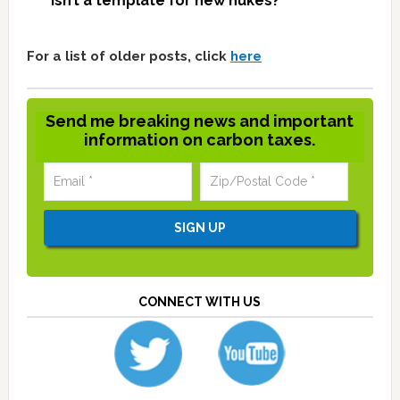
isn’t a template for new nukes?
For a list of older posts, click
here
Send me breaking news and important
information on carbon taxes.
CONNECT WITH US