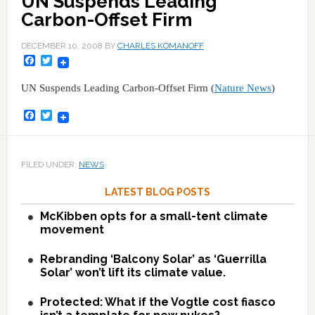
UN Suspends Leading
Carbon-Offset Firm
DECEMBER 10, 2008
BY
CHARLES KOMANOFF
Facebook
Twitter
UN Suspends Leading Carbon-Offset Firm (
Nature News
)
Facebook
Twitter
FILED UNDER:
NEWS
LATEST BLOG POSTS
McKibben opts for a small-tent climate
movement
Rebranding ‘Balcony Solar’ as ‘Guerrilla
Solar’ won’t lift its climate value.
Protected: What if the Vogtle cost fiasco