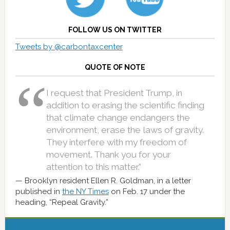
FOLLOW US ON TWITTER
Tweets by @carbontaxcenter
QUOTE OF NOTE
I request that President Trump, in
addition to erasing the scientific finding
that climate change endangers the
environment, erase the laws of gravity.
They interfere with my freedom of
movement. Thank you for your
attention to this matter.”
Brooklyn resident Ellen R. Goldman, in a letter
published in
the NY Times
on Feb. 17 under the
heading, “Repeal Gravity.”