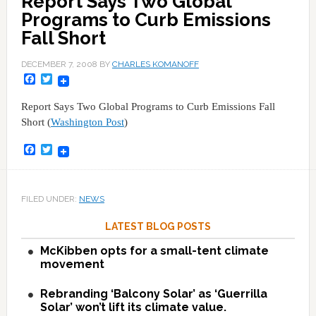
Report Says Two Global
Programs to Curb Emissions
Fall Short
DECEMBER 7, 2008
BY
CHARLES KOMANOFF
Facebook
Twitter
Report Says Two Global Programs to Curb Emissions Fall
Short (
Washington Post
)
Facebook
Twitter
FILED UNDER:
NEWS
LATEST BLOG POSTS
McKibben opts for a small-tent climate
movement
Rebranding ‘Balcony Solar’ as ‘Guerrilla
Solar’ won’t lift its climate value.