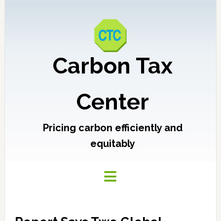
Carbon Tax
Center
Pricing carbon efficiently and
equitably