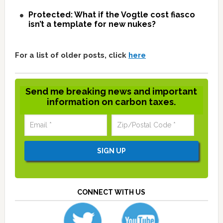
Protected: What if the Vogtle cost fiasco
isn’t a template for new nukes?
For a list of older posts, click
here
Send me breaking news and important
information on carbon taxes.
CONNECT WITH US