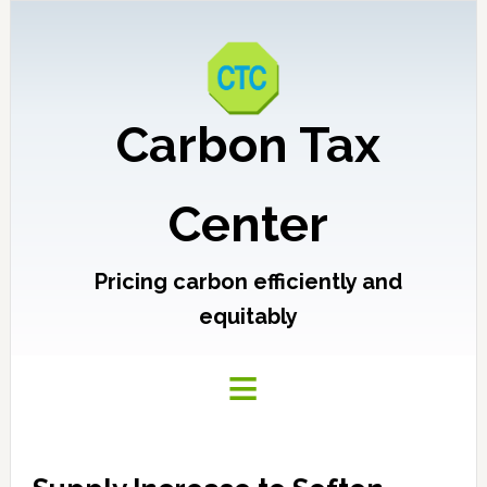
Carbon Tax
Center
Pricing carbon efficiently and
equitably