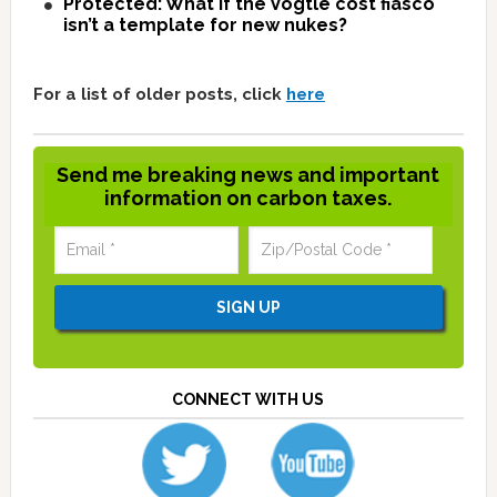
Protected: What if the Vogtle cost fiasco
isn’t a template for new nukes?
For a list of older posts, click
here
Send me breaking news and important
information on carbon taxes.
CONNECT WITH US