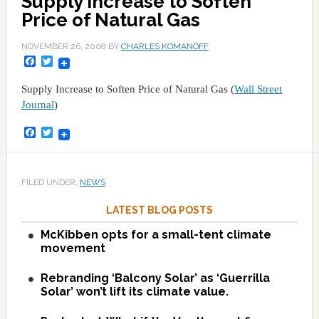
Supply Increase to Soften
Price of Natural Gas
NOVEMBER 26, 2008
BY
CHARLES KOMANOFF
Facebook
Twitter
Supply Increase to Soften Price of Natural Gas (
Wall Street
Journal
)
Facebook
Twitter
FILED UNDER:
NEWS
LATEST BLOG POSTS
McKibben opts for a small-tent climate
movement
Rebranding ‘Balcony Solar’ as ‘Guerrilla
Solar’ won’t lift its climate value.