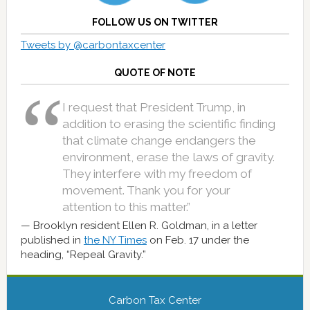
FOLLOW US ON TWITTER
Tweets by @carbontaxcenter
QUOTE OF NOTE
I request that President Trump, in
addition to erasing the scientific finding
that climate change endangers the
environment, erase the laws of gravity.
They interfere with my freedom of
movement. Thank you for your
attention to this matter.”
Brooklyn resident Ellen R. Goldman, in a letter
published in
the NY Times
on Feb. 17 under the
heading, “Repeal Gravity.”
Carbon Tax Center