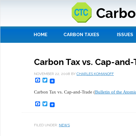
Carbo
HOME
CARBON TAXES
ISSUES
Carbon Tax vs. Cap-and-
NOVEMBER 22, 2008
BY
CHARLES KOMANOFF
Facebook
Twitter
Carbon Tax vs. Cap-and-Trade (
Bulletin of the Atomic
Facebook
Twitter
FILED UNDER:
NEWS