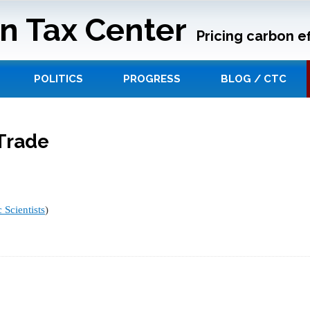
n Tax Center
Pricing carbon ef
POLITICS
PROGRESS
BLOG / CTC
Trade
 Scientists
)