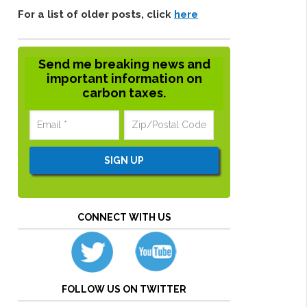
For a list of older posts, click
here
Send me breaking news and
important information on
carbon taxes.
CONNECT WITH US
FOLLOW US ON TWITTER