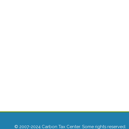
© 2007-2024 Carbon Tax Center. Some rights reserved.