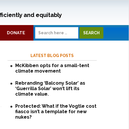
ficiently and equitably
DONATE
LATEST BLOG POSTS
McKibben opts for a small-tent
climate movement
Rebranding ‘Balcony Solar’ as
‘Guerrilla Solar’ won’t lift its
climate value.
Protected: What if the Vogtle cost
fiasco isn’t a template for new
nukes?