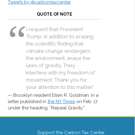
Tweets by @carbontaxcenter
QUOTE OF NOTE
I request that President
Trump, in addition to erasing
the scientific finding that
climate change endangers
the environment, erase the
laws of gravity. They
interfere with my freedom of
movement. Thank you for
your attention to this matter.”
Brooklyn resident Ellen R. Goldman, in a
letter published in
the NY Times
on Feb. 17
under the heading, “Repeal Gravity.”
Support the Carbon Tax Center.