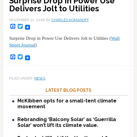
Surprise Drop in Power Use
Delivers Jolt to Utilities
NOVEMBER 21, 2008
BY
CHARLES KOMANOFF
Facebook
Twitter
Surprise Drop in Power Use Delivers Jolt to Utilities (
Wall
Street Journal
)
Facebook
Twitter
FILED UNDER:
NEWS
LATEST BLOG POSTS
McKibben opts for a small-tent climate
movement
Rebranding ‘Balcony Solar’ as ‘Guerrilla
Solar’ won’t lift its climate value.