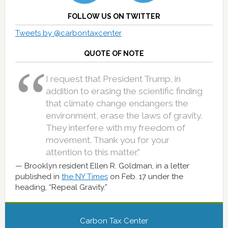
FOLLOW US ON TWITTER
Tweets by @carbontaxcenter
QUOTE OF NOTE
I request that President Trump, in
addition to erasing the scientific finding
that climate change endangers the
environment, erase the laws of gravity.
They interfere with my freedom of
movement. Thank you for your
attention to this matter.”
Brooklyn resident Ellen R. Goldman, in a letter
published in
the NY Times
on Feb. 17 under the
heading, “Repeal Gravity.”
Carbon Tax Center