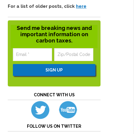
For a list of older posts, click
here
Send me breaking news and
important information on
carbon taxes.
CONNECT WITH US
FOLLOW US ON TWITTER