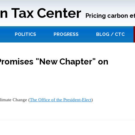
n Tax Center
Pricing carbon ef
POLITICS
PROGRESS
BLOG / CTC
Promises "New Chapter" on
limate Change (
The Office of the President-Elect
)