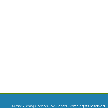
© 2007-2024 Carbon Tax Center. Some rights reserved.