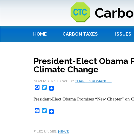
Carbo
HOME
CARBON TAXES
ISSUES
President-Elect Obama 
Climate Change
NOVEMBER 18, 2008
BY
CHARLES KOMANOFF
Facebook
Twitter
President-Elect Obama Promises “New Chapter” on C
Facebook
Twitter
FILED UNDER:
NEWS