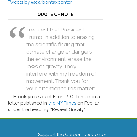
Tweets by @carbontaxcenter
QUOTE OF NOTE
I request that President
Trump, in addition to erasing
the scientific finding that
climate change endangers
the environment, erase the
laws of gravity. They
interfere with my freedom of
movement. Thank you for
your attention to this matter.”
Brooklyn resident Ellen R. Goldman, in a
letter published in
the NY Times
on Feb. 17
under the heading, “Repeal Gravity.”
Support the Carbon Tax Center.