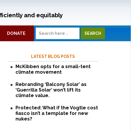
ficiently and equitably
DONATE
LATEST BLOG POSTS
McKibben opts for a small-tent
climate movement
Rebranding ‘Balcony Solar’ as
‘Guerrilla Solar’ won’t lift its
climate value.
Protected: What if the Vogtle cost
fiasco isn’t a template for new
nukes?