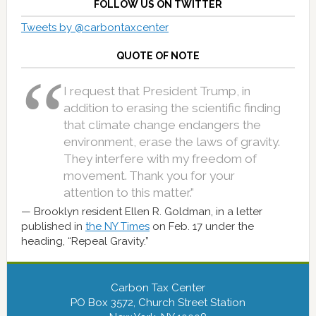
FOLLOW US ON TWITTER
Tweets by @carbontaxcenter
QUOTE OF NOTE
I request that President Trump, in
addition to erasing the scientific finding
that climate change endangers the
environment, erase the laws of gravity.
They interfere with my freedom of
movement. Thank you for your
attention to this matter.”
Brooklyn resident Ellen R. Goldman, in a letter
published in
the NY Times
on Feb. 17 under the
heading, “Repeal Gravity.”
Carbon Tax Center
PO Box 3572, Church Street Station