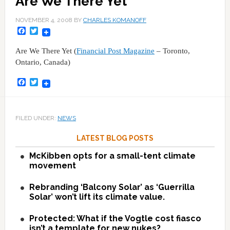
Are We There Yet
NOVEMBER 4, 2008
BY
CHARLES KOMANOFF
Facebook
Twitter
Are We There Yet (
Financial Post Magazine
– Toronto,
Ontario, Canada)
Facebook
Twitter
FILED UNDER:
NEWS
LATEST BLOG POSTS
McKibben opts for a small-tent climate
movement
Rebranding ‘Balcony Solar’ as ‘Guerrilla
Solar’ won’t lift its climate value.
Protected: What if the Vogtle cost fiasco
isn’t a template for new nukes?