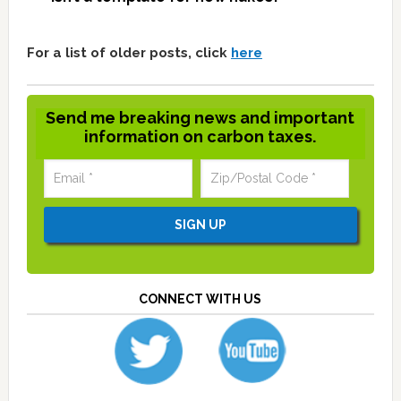
For a list of older posts, click
here
Send me breaking news and important
information on carbon taxes.
CONNECT WITH US