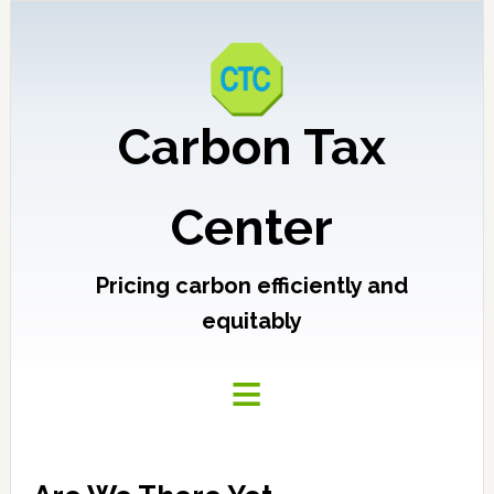
Carbon Tax
Center
Pricing carbon efficiently and
equitably