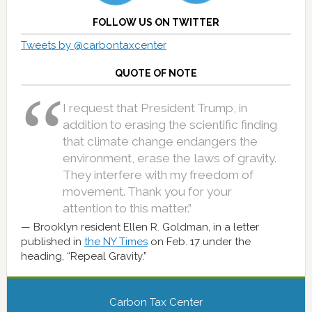
FOLLOW US ON TWITTER
Tweets by @carbontaxcenter
QUOTE OF NOTE
I request that President Trump, in
addition to erasing the scientific finding
that climate change endangers the
environment, erase the laws of gravity.
They interfere with my freedom of
movement. Thank you for your
attention to this matter.”
Brooklyn resident Ellen R. Goldman, in a letter
published in
the NY Times
on Feb. 17 under the
heading, “Repeal Gravity.”
Carbon Tax Center