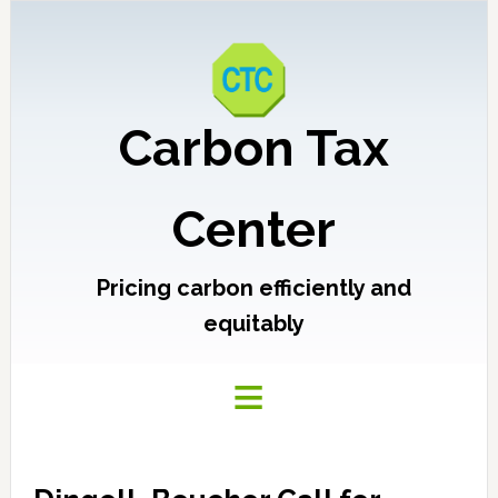
Carbon Tax
Center
Pricing carbon efficiently and
equitably