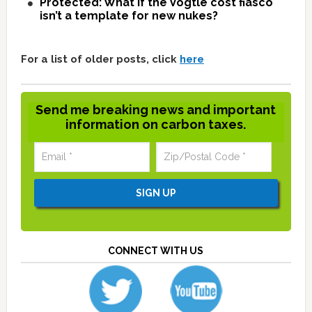
Protected: What if the Vogtle cost fiasco
isn’t a template for new nukes?
For a list of older posts, click
here
Send me breaking news and important
information on carbon taxes.
CONNECT WITH US