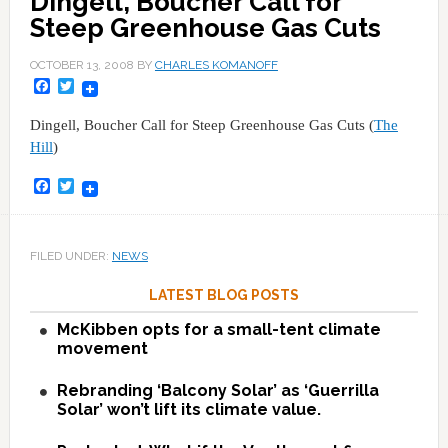
Dingell, Boucher Call for
Steep Greenhouse Gas Cuts
OCTOBER 13, 2008
BY
CHARLES KOMANOFF
Facebook
Twitter
Dingell, Boucher Call for Steep Greenhouse Gas Cuts (
The
Hill
)
Facebook
Twitter
FILED UNDER:
NEWS
LATEST BLOG POSTS
McKibben opts for a small-tent climate
movement
Rebranding ‘Balcony Solar’ as ‘Guerrilla
Solar’ won’t lift its climate value.