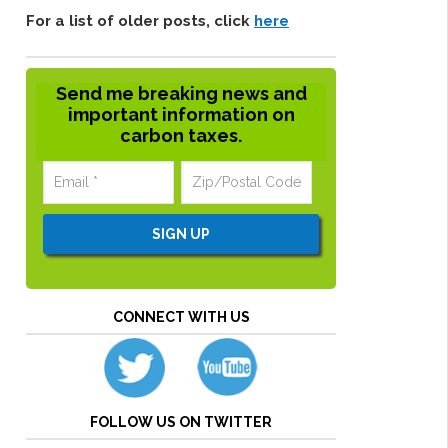
For a list of older posts, click
here
Send me breaking news and
important information on
carbon taxes.
CONNECT WITH US
FOLLOW US ON TWITTER