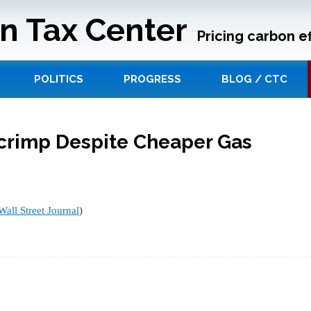
n Tax Center
Pricing carbon ef
POLITICS
PROGRESS
BLOG / CTC
crimp Despite Cheaper Gas
Wall Street Journal
)