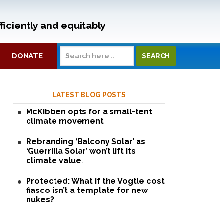
ficiently and equitably
DONATE
LATEST BLOG POSTS
McKibben opts for a small-tent
climate movement
Rebranding ‘Balcony Solar’ as
‘Guerrilla Solar’ won’t lift its
climate value.
Protected: What if the Vogtle cost
fiasco isn’t a template for new
nukes?