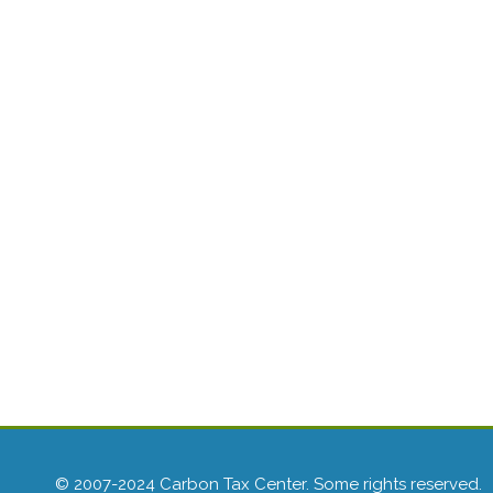
© 2007-2024 Carbon Tax Center. Some rights reserved.