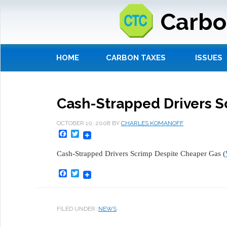
Carbo
HOME
CARBON TAXES
ISSUES
Cash-Strapped Drivers S
OCTOBER 10, 2008
BY
CHARLES KOMANOFF
Facebook
Twitter
Cash-Strapped Drivers Scrimp Despite Cheaper Gas (
Facebook
Twitter
FILED UNDER:
NEWS