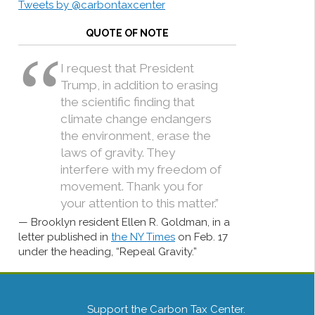
Tweets by @carbontaxcenter
QUOTE OF NOTE
I request that President
Trump, in addition to erasing
the scientific finding that
climate change endangers
the environment, erase the
laws of gravity. They
interfere with my freedom of
movement. Thank you for
your attention to this matter.”
Brooklyn resident Ellen R. Goldman, in a
letter published in
the NY Times
on Feb. 17
under the heading, “Repeal Gravity.”
Support the Carbon Tax Center.