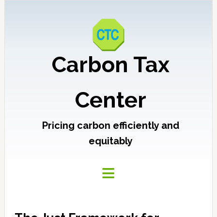
Carbon Tax
Center
Pricing carbon efficiently and
equitably