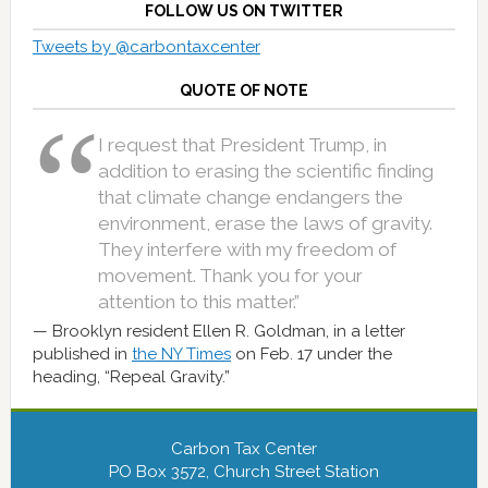
FOLLOW US ON TWITTER
Tweets by @carbontaxcenter
QUOTE OF NOTE
I request that President Trump, in
addition to erasing the scientific finding
that climate change endangers the
environment, erase the laws of gravity.
They interfere with my freedom of
movement. Thank you for your
attention to this matter.”
Brooklyn resident Ellen R. Goldman, in a letter
published in
the NY Times
on Feb. 17 under the
heading, “Repeal Gravity.”
Carbon Tax Center
PO Box 3572, Church Street Station