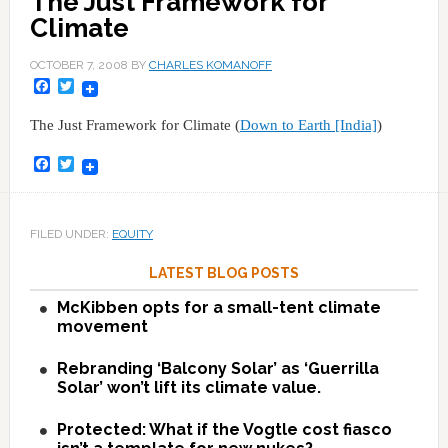
The Just Framework for
Climate
OCTOBER 7, 2008
BY
CHARLES KOMANOFF
Facebook
Twitter
The Just Framework for Climate (
Down to Earth [India]
)
Facebook
Twitter
FILED UNDER:
EQUITY
LATEST BLOG POSTS
McKibben opts for a small-tent climate
movement
Rebranding ‘Balcony Solar’ as ‘Guerrilla
Solar’ won’t lift its climate value.
Protected: What if the Vogtle cost fiasco