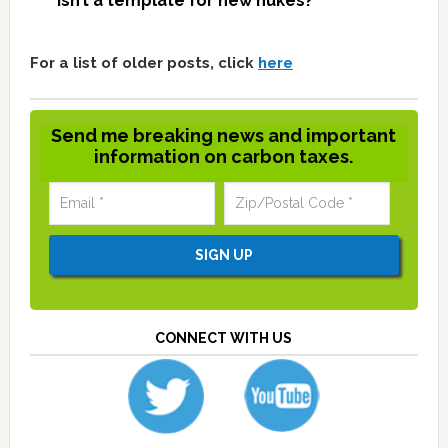
isn’t a template for new nukes?
For a list of older posts, click
here
Send me breaking news and important
information on carbon taxes.
CONNECT WITH US