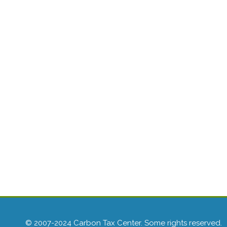
© 2007-2024 Carbon Tax Center. Some rights reserved.