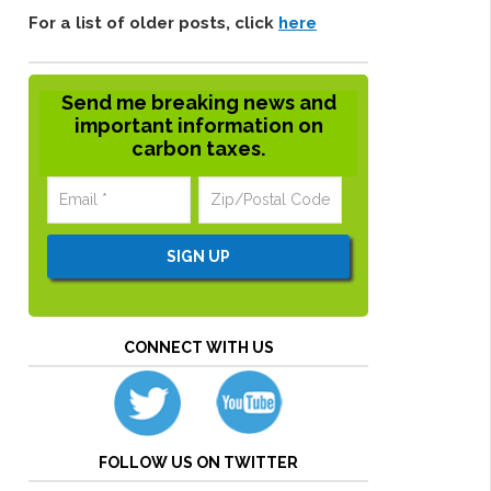
For a list of older posts, click
here
Send me breaking news and
important information on
carbon taxes.
CONNECT WITH US
FOLLOW US ON TWITTER