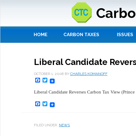
Carbo
HOME
CARBON TAXES
ISSUES
Liberal Candidate Rever
OCTOBER 1, 2008
BY
CHARLES KOMANOFF
Facebook
Twitter
Liberal Candidate Reverses Carbon Tax View (Prince
Facebook
Twitter
FILED UNDER:
NEWS