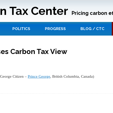
n Tax Center
Pricing carbon ef
POLITICS
PROGRESS
BLOG / CTC
ses Carbon Tax View
 George Citizen –
Prince George
, British Columbia, Canada)