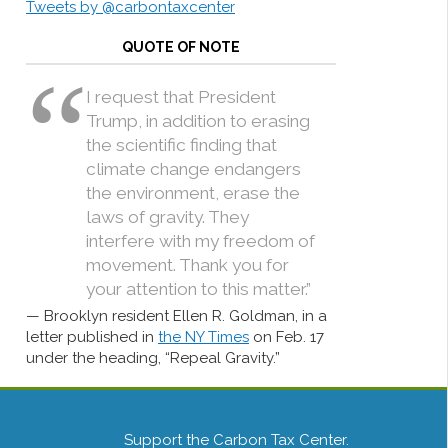
Tweets by @carbontaxcenter
QUOTE OF NOTE
I request that President
Trump, in addition to erasing
the scientific finding that
climate change endangers
the environment, erase the
laws of gravity. They
interfere with my freedom of
movement. Thank you for
your attention to this matter.”
Brooklyn resident Ellen R. Goldman, in a
letter published in
the NY Times
on Feb. 17
under the heading, “Repeal Gravity.”
Support the Carbon Tax Center.