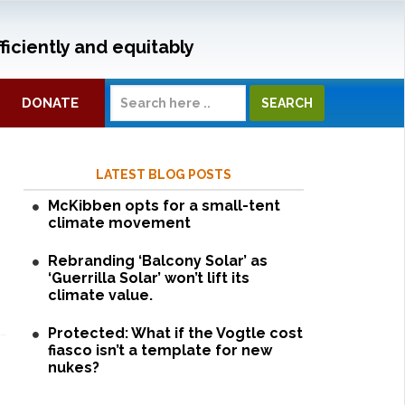
ficiently and equitably
DONATE
LATEST BLOG POSTS
McKibben opts for a small-tent
climate movement
Rebranding ‘Balcony Solar’ as
‘Guerrilla Solar’ won’t lift its
climate value.
Protected: What if the Vogtle cost
fiasco isn’t a template for new
nukes?