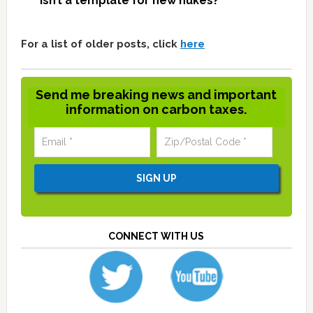
isn’t a template for new nukes?
For a list of older posts, click
here
Send me breaking news and important
information on carbon taxes.
CONNECT WITH US