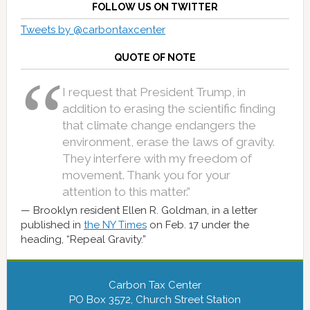
FOLLOW US ON TWITTER
Tweets by @carbontaxcenter
QUOTE OF NOTE
I request that President Trump, in
addition to erasing the scientific finding
that climate change endangers the
environment, erase the laws of gravity.
They interfere with my freedom of
movement. Thank you for your
attention to this matter.”
Brooklyn resident Ellen R. Goldman, in a letter
published in
the NY Times
on Feb. 17 under the
heading, “Repeal Gravity.”
Carbon Tax Center
PO Box 3572, Church Street Station