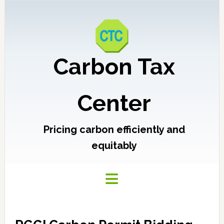
Carbon Tax
Center
Pricing carbon efficiently and
equitably