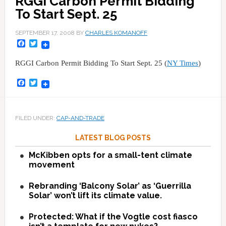
RGGI Carbon Permit Bidding
To Start Sept. 25
SEPTEMBER 17, 2008
BY
CHARLES KOMANOFF
Facebook
Twitter
RGGI Carbon Permit Bidding To Start Sept. 25 (
NY Times
)
Facebook
Twitter
FILED UNDER:
CAP-AND-TRADE
LATEST BLOG POSTS
McKibben opts for a small-tent climate
movement
Rebranding ‘Balcony Solar’ as ‘Guerrilla
Solar’ won’t lift its climate value.
Protected: What if the Vogtle cost fiasco