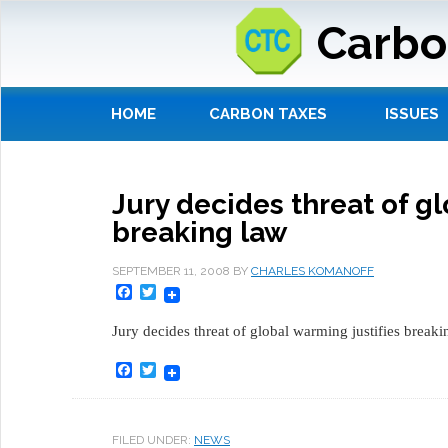
Carbo
HOME
CARBON TAXES
ISSUES
Jury decides threat of gl
breaking law
SEPTEMBER 11, 2008
BY
CHARLES KOMANOFF
Facebook
Twitter
Jury decides threat of global warming justifies breaki
Facebook
Twitter
FILED UNDER:
NEWS