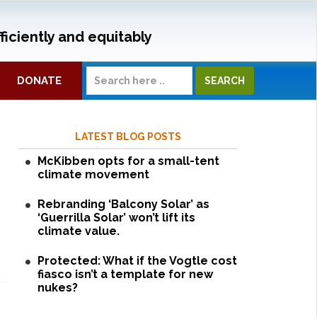
ficiently and equitably
DONATE
LATEST BLOG POSTS
McKibben opts for a small-tent
climate movement
Rebranding ‘Balcony Solar’ as
‘Guerrilla Solar’ won’t lift its
climate value.
Protected: What if the Vogtle cost
fiasco isn’t a template for new
nukes?