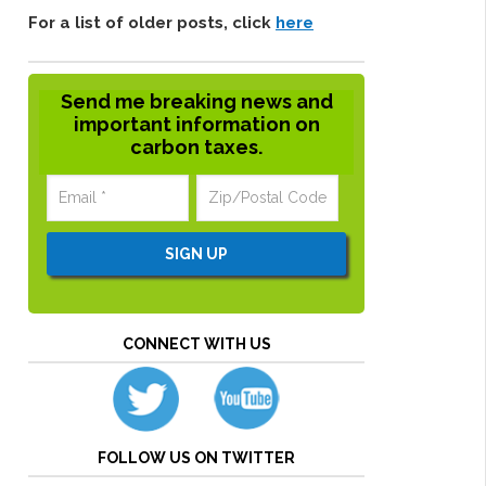
For a list of older posts, click
here
Send me breaking news and
important information on
carbon taxes.
CONNECT WITH US
FOLLOW US ON TWITTER