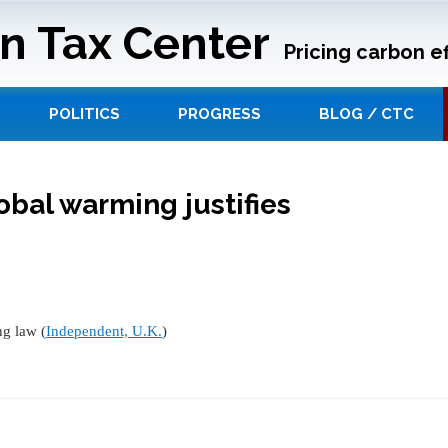
n Tax Center
Pricing carbon ef
POLITICS
PROGRESS
BLOG / CTC
obal warming justifies
ng law (
Independent, U.K.
)