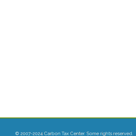
© 2007-2024 Carbon Tax Center. Some rights reserved.