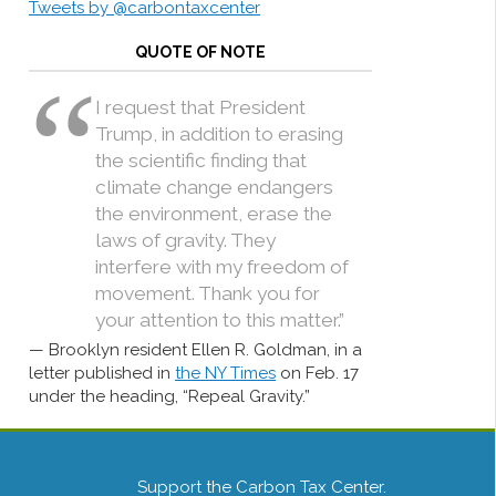
Tweets by @carbontaxcenter
QUOTE OF NOTE
I request that President
Trump, in addition to erasing
the scientific finding that
climate change endangers
the environment, erase the
laws of gravity. They
interfere with my freedom of
movement. Thank you for
your attention to this matter.”
Brooklyn resident Ellen R. Goldman, in a
letter published in
the NY Times
on Feb. 17
under the heading, “Repeal Gravity.”
Support the Carbon Tax Center.