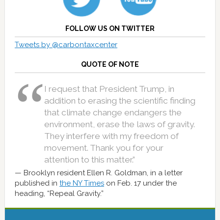
FOLLOW US ON TWITTER
Tweets by @carbontaxcenter
QUOTE OF NOTE
I request that President Trump, in
addition to erasing the scientific finding
that climate change endangers the
environment, erase the laws of gravity.
They interfere with my freedom of
movement. Thank you for your
attention to this matter.”
Brooklyn resident Ellen R. Goldman, in a letter
published in
the NY Times
on Feb. 17 under the
heading, “Repeal Gravity.”