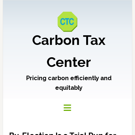
Carbon Tax
Center
Pricing carbon efficiently and
equitably