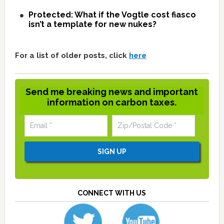
Protected: What if the Vogtle cost fiasco
isn’t a template for new nukes?
For a list of older posts, click
here
Send me breaking news and important
information on carbon taxes.
CONNECT WITH US