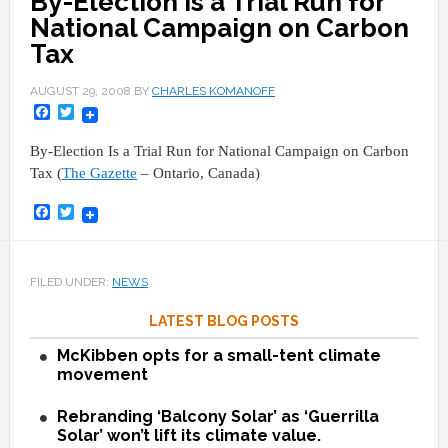
By-Election Is a Trial Run for
National Campaign on Carbon
Tax
AUGUST 29, 2008
BY
CHARLES KOMANOFF
Facebook
Twitter
By-Election Is a Trial Run for National Campaign on Carbon
Tax (
The Gazette
– Ontario, Canada)
Facebook
Twitter
FILED UNDER:
NEWS
LATEST BLOG POSTS
McKibben opts for a small-tent climate
movement
Rebranding ‘Balcony Solar’ as ‘Guerrilla
Solar’ won’t lift its climate value.