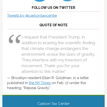
FOLLOW US ON TWITTER
Tweets by @carbontaxcenter
QUOTE OF NOTE
I request that President Trump, in
addition to erasing the scientific finding
that climate change endangers the
environment, erase the laws of gravity.
They interfere with my freedom of
movement. Thank you for your
attention to this matter.”
Brooklyn resident Ellen R. Goldman, in a letter
published in
the NY Times
on Feb. 17 under the
heading, “Repeal Gravity.”
Carbon Tax Center