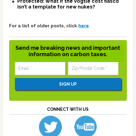
Protected: What if the Vogtle cost fiasco
isn’t a template for new nukes?
For a list of older posts, click
here
Send me breaking news and important
information on carbon taxes.
CONNECT WITH US