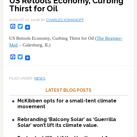
US Retools Economy, Curbing
Thirst for Oil
AUGUST 12, 2008
BY
CHARLES KOMANOFF
Facebook
Twitter
US Retools Economy, Curbing Thirst for Oil (
The Register-
Mail
– Galesburg, IL)
Facebook
Twitter
FILED UNDER:
NEWS
LATEST BLOG POSTS
McKibben opts for a small-tent climate
movement
Rebranding ‘Balcony Solar’ as ‘Guerrilla
Solar’ won’t lift its climate value.