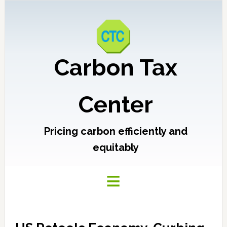
Carbon Tax
Center
Pricing carbon efficiently and
equitably