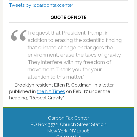
Tweets by @carbontaxcenter
QUOTE OF NOTE
I request that President Trump, in
addition to erasing the scientific finding
that climate change endangers the
environment, erase the laws of gravity.
They interfere with my freedom of
movement. Thank you for your
attention to this matter.”
Brooklyn resident Ellen R. Goldman, in a letter
published in
the NY Times
on Feb. 17 under the
heading, “Repeal Gravity.”
Carbon Tax Center
PO Box 3572, Church Street Station
New York, NY 10008