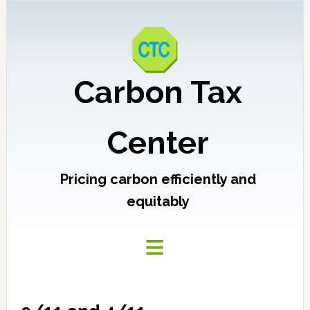
Carbon Tax
Center
Pricing carbon efficiently and
equitably