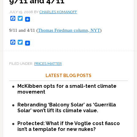
9/11 and 4/11
JULY 19, 2008
BY
CHARLES KOMANOFF
Facebook
Twitter
9/11 and 4/11 (
Thomas Friedman column, NYT
)
Facebook
Twitter
FILED UNDER:
PRICES MATTER
LATEST BLOG POSTS
McKibben opts for a small-tent climate
movement
Rebranding ‘Balcony Solar’ as ‘Guerrilla
Solar’ won’t lift its climate value.
Protected: What if the Vogtle cost fiasco
isn’t a template for new nukes?