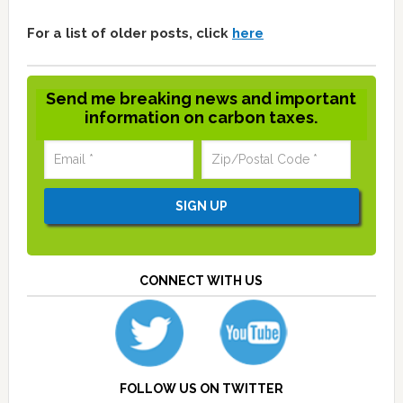
For a list of older posts, click
here
Send me breaking news and important
information on carbon taxes.
CONNECT WITH US
FOLLOW US ON TWITTER