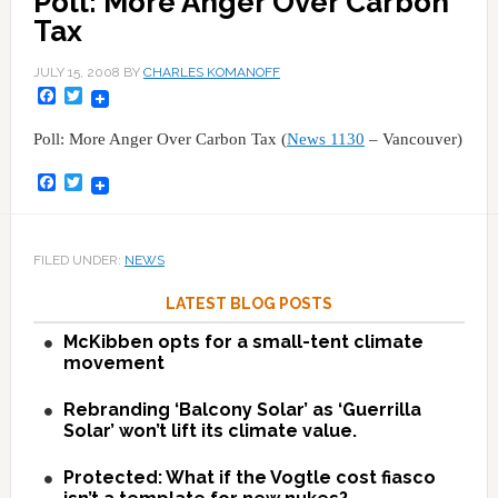
Poll: More Anger Over Carbon
Tax
JULY 15, 2008
BY
CHARLES KOMANOFF
Facebook
Twitter
Poll: More Anger Over Carbon Tax (
News 1130
– Vancouver)
Facebook
Twitter
FILED UNDER:
NEWS
LATEST BLOG POSTS
McKibben opts for a small-tent climate
movement
Rebranding ‘Balcony Solar’ as ‘Guerrilla
Solar’ won’t lift its climate value.
Protected: What if the Vogtle cost fiasco