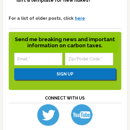
isn’t a template for new nukes?
For a list of older posts, click
here
Send me breaking news and important
information on carbon taxes.
CONNECT WITH US