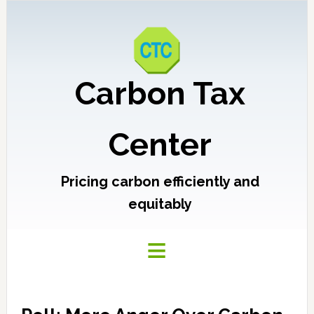
Carbon Tax
Center
Pricing carbon efficiently and
equitably