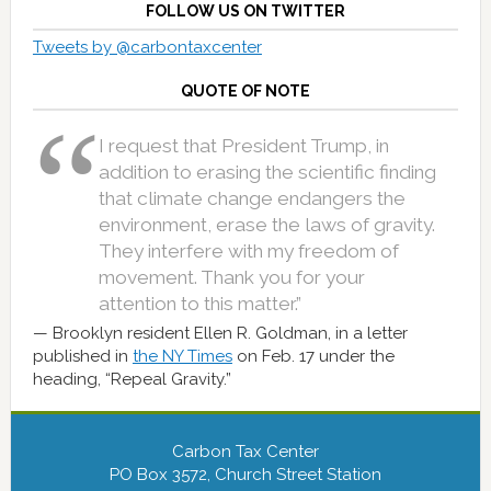
FOLLOW US ON TWITTER
Tweets by @carbontaxcenter
QUOTE OF NOTE
I request that President Trump, in
addition to erasing the scientific finding
that climate change endangers the
environment, erase the laws of gravity.
They interfere with my freedom of
movement. Thank you for your
attention to this matter.”
Brooklyn resident Ellen R. Goldman, in a letter
published in
the NY Times
on Feb. 17 under the
heading, “Repeal Gravity.”
Carbon Tax Center
PO Box 3572, Church Street Station