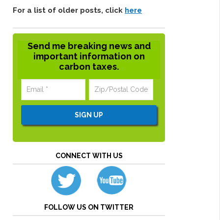
For a list of older posts, click
here
Send me breaking news and
important information on
carbon taxes.
CONNECT WITH US
FOLLOW US ON TWITTER