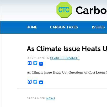
Carbo
HOME
CARBON TAXES
ISSUES
As Climate Issue Heats 
JULY 11, 2008
BY
CHARLES KOMANOFF
Facebook
Twitter
As Climate Issue Heats Up, Questions of Cost Loom (
Facebook
Twitter
FILED UNDER:
NEWS