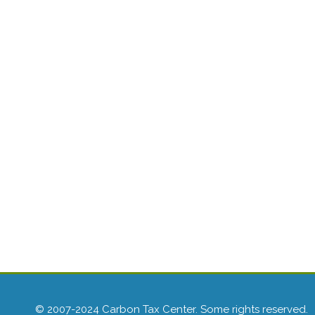
© 2007-2024 Carbon Tax Center. Some rights reserved.