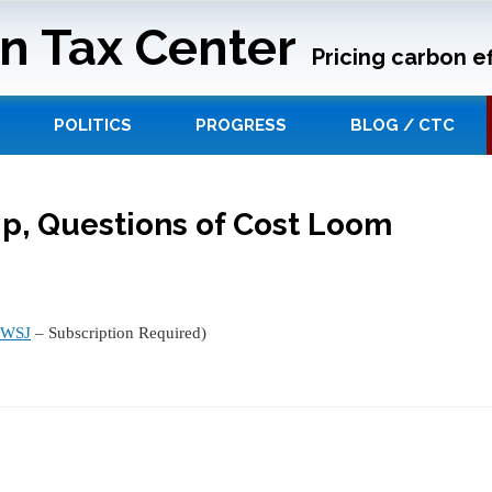
n Tax Center
Pricing carbon ef
POLITICS
PROGRESS
BLOG / CTC
Up, Questions of Cost Loom
WSJ
– Subscription Required)