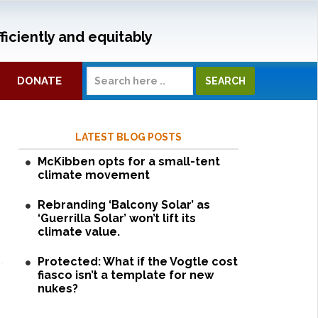
ficiently and equitably
DONATE
LATEST BLOG POSTS
McKibben opts for a small-tent
climate movement
Rebranding ‘Balcony Solar’ as
‘Guerrilla Solar’ won’t lift its
climate value.
Protected: What if the Vogtle cost
fiasco isn’t a template for new
nukes?