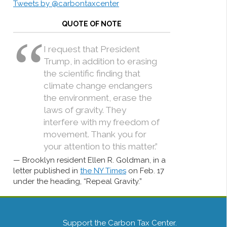
Tweets by @carbontaxcenter
QUOTE OF NOTE
I request that President
Trump, in addition to erasing
the scientific finding that
climate change endangers
the environment, erase the
laws of gravity. They
interfere with my freedom of
movement. Thank you for
your attention to this matter.”
Brooklyn resident Ellen R. Goldman, in a
letter published in
the NY Times
on Feb. 17
under the heading, “Repeal Gravity.”
Support the Carbon Tax Center.