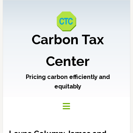
Carbon Tax
Center
Pricing carbon efficiently and
equitably