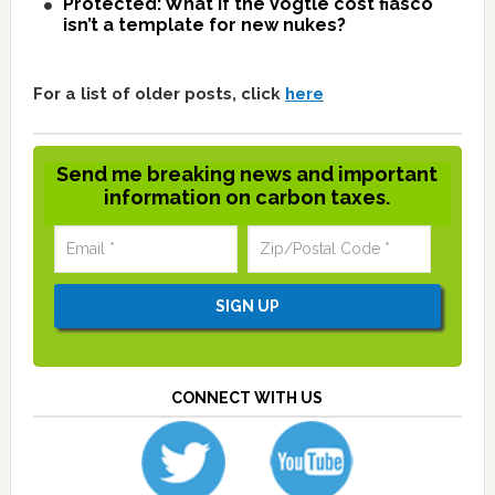
Protected: What if the Vogtle cost fiasco
isn’t a template for new nukes?
For a list of older posts, click
here
Send me breaking news and important
information on carbon taxes.
CONNECT WITH US