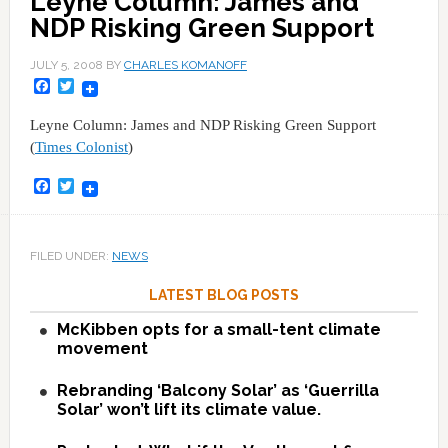
Leyne Column: James and
NDP Risking Green Support
JULY 5, 2008
BY
CHARLES KOMANOFF
Facebook
Twitter
Leyne Column: James and NDP Risking Green Support
(
Times Colonist
)
Facebook
Twitter
FILED UNDER:
NEWS
LATEST BLOG POSTS
McKibben opts for a small-tent climate
movement
Rebranding ‘Balcony Solar’ as ‘Guerrilla
Solar’ won’t lift its climate value.