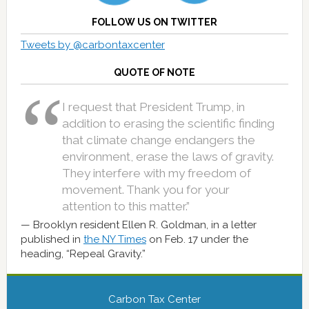
FOLLOW US ON TWITTER
Tweets by @carbontaxcenter
QUOTE OF NOTE
I request that President Trump, in
addition to erasing the scientific finding
that climate change endangers the
environment, erase the laws of gravity.
They interfere with my freedom of
movement. Thank you for your
attention to this matter.”
Brooklyn resident Ellen R. Goldman, in a letter
published in
the NY Times
on Feb. 17 under the
heading, “Repeal Gravity.”
Carbon Tax Center