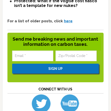
Protected: What if the Vogtle cost fiasco
isn’t a template for new nukes?
For a list of older posts, click
here
Send me breaking news and important
information on carbon taxes.
CONNECT WITH US