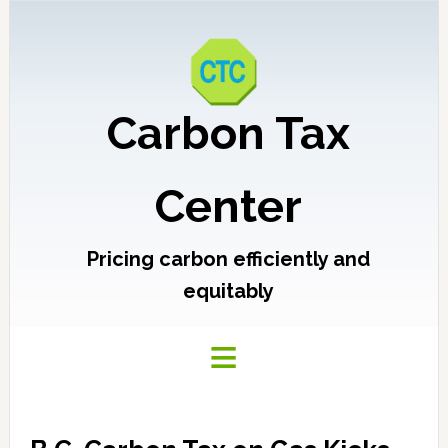
Carbon Tax
Center
Pricing carbon efficiently and
equitably