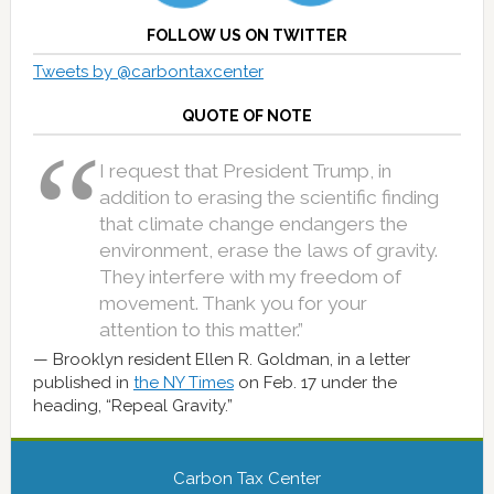
FOLLOW US ON TWITTER
Tweets by @carbontaxcenter
QUOTE OF NOTE
I request that President Trump, in
addition to erasing the scientific finding
that climate change endangers the
environment, erase the laws of gravity.
They interfere with my freedom of
movement. Thank you for your
attention to this matter.”
Brooklyn resident Ellen R. Goldman, in a letter
published in
the NY Times
on Feb. 17 under the
heading, “Repeal Gravity.”
Carbon Tax Center