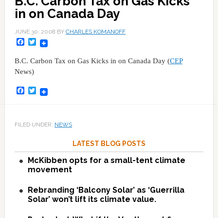
B.C. Carbon Tax on Gas Kicks
in on Canada Day
JUNE 30, 2008
BY
CHARLES KOMANOFF
Facebook
Twitter
B.C. Carbon Tax on Gas Kicks in on Canada Day (
CEP
News)
Facebook
Twitter
FILED UNDER:
NEWS
LATEST BLOG POSTS
McKibben opts for a small-tent climate
movement
Rebranding ‘Balcony Solar’ as ‘Guerrilla
Solar’ won’t lift its climate value.