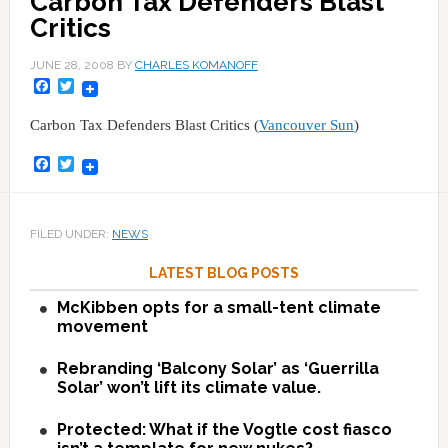
Carbon Tax Defenders Blast
Critics
JUNE 28, 2008
BY
CHARLES KOMANOFF
Facebook
Twitter
Carbon Tax Defenders Blast Critics (
Vancouver Sun
)
Facebook
Twitter
FILED UNDER:
NEWS
LATEST BLOG POSTS
McKibben opts for a small-tent climate
movement
Rebranding ‘Balcony Solar’ as ‘Guerrilla
Solar’ won’t lift its climate value.
Protected: What if the Vogtle cost fiasco