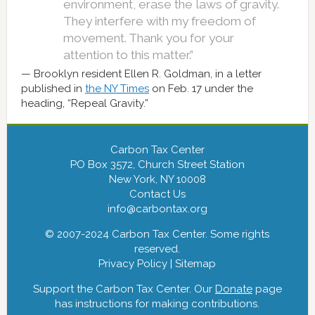
environment, erase the laws of gravity.
They interfere with my freedom of
movement. Thank you for your
attention to this matter.”
Brooklyn resident Ellen R. Goldman, in a letter
published in
the NY Times
on Feb. 17 under the
heading, “Repeal Gravity.”
Carbon Tax Center
PO Box 3572, Church Street Station
New York, NY 10008
Contact Us
info@carbontax.org
© 2007-2024 Carbon Tax Center. Some rights
reserved.
Privacy Policy
|
Sitemap
Support the Carbon Tax Center. Our
Donate
page
has instructions for making contributions.