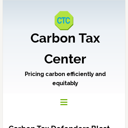
Carbon Tax
Center
Pricing carbon efficiently and
equitably