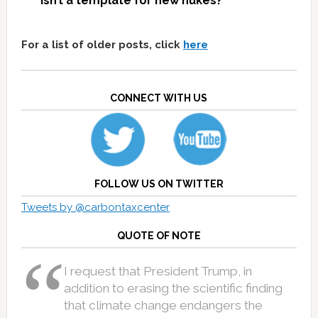
isn’t a template for new nukes?
For a list of older posts, click
here
CONNECT WITH US
FOLLOW US ON TWITTER
Tweets by @carbontaxcenter
QUOTE OF NOTE
I request that President Trump, in
addition to erasing the scientific finding
that climate change endangers the