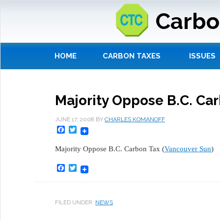
Carbo
HOME
CARBON TAXES
ISSUES
Majority Oppose B.C. Ca
JUNE 17, 2008
BY
CHARLES KOMANOFF
Facebook
Twitter
Majority Oppose B.C. Carbon Tax (
Vancouver Sun
)
Facebook
Twitter
FILED UNDER:
NEWS