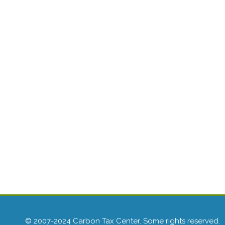
© 2007-2024 Carbon Tax Center. Some rights reserved.