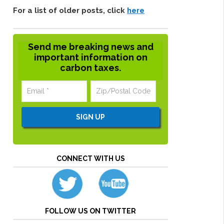
For a list of older posts, click
here
Send me breaking news and
important information on
carbon taxes.
CONNECT WITH US
FOLLOW US ON TWITTER