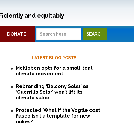
ficiently and equitably
DONATE
LATEST BLOG POSTS
McKibben opts for a small-tent
climate movement
Rebranding ‘Balcony Solar’ as
‘Guerrilla Solar’ won’t lift its
climate value.
Protected: What if the Vogtle cost
fiasco isn’t a template for new
nukes?