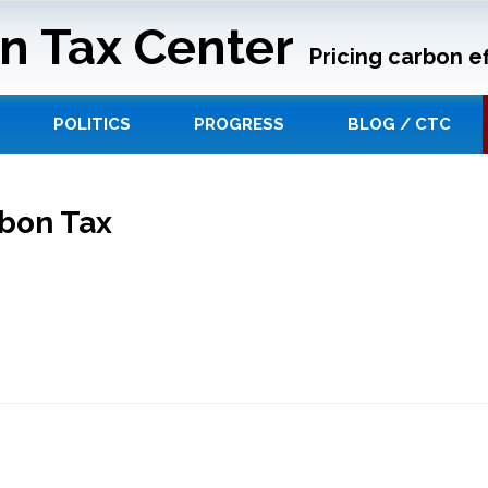
n Tax Center
Pricing carbon ef
POLITICS
PROGRESS
BLOG / CTC
rbon Tax