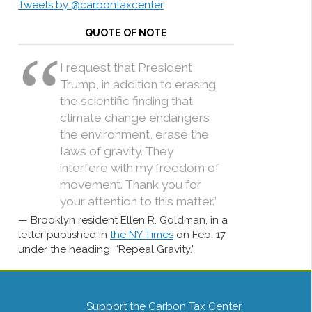
Tweets by @carbontaxcenter
QUOTE OF NOTE
I request that President
Trump, in addition to erasing
the scientific finding that
climate change endangers
the environment, erase the
laws of gravity. They
interfere with my freedom of
movement. Thank you for
your attention to this matter.”
Brooklyn resident Ellen R. Goldman, in a
letter published in
the NY Times
on Feb. 17
under the heading, “Repeal Gravity.”
Support the Carbon Tax Center.