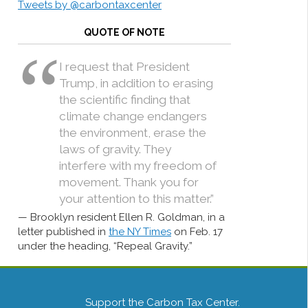
Tweets by @carbontaxcenter
QUOTE OF NOTE
I request that President
Trump, in addition to erasing
the scientific finding that
climate change endangers
the environment, erase the
laws of gravity. They
interfere with my freedom of
movement. Thank you for
your attention to this matter.”
Brooklyn resident Ellen R. Goldman, in a
letter published in
the NY Times
on Feb. 17
under the heading, “Repeal Gravity.”
Support the Carbon Tax Center.