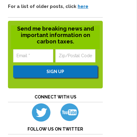
For a list of older posts, click
here
Send me breaking news and
important information on
carbon taxes.
CONNECT WITH US
FOLLOW US ON TWITTER