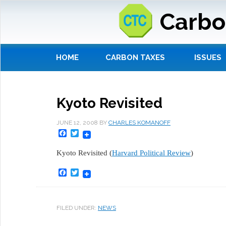
Carbo
HOME
CARBON TAXES
ISSUES
Kyoto Revisited
JUNE 12, 2008
BY
CHARLES KOMANOFF
Facebook
Twitter
Kyoto Revisited (
Harvard Political Review
)
Facebook
Twitter
FILED UNDER:
NEWS