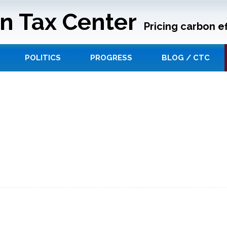
n Tax Center
Pricing carbon ef
POLITICS
PROGRESS
BLOG / CTC