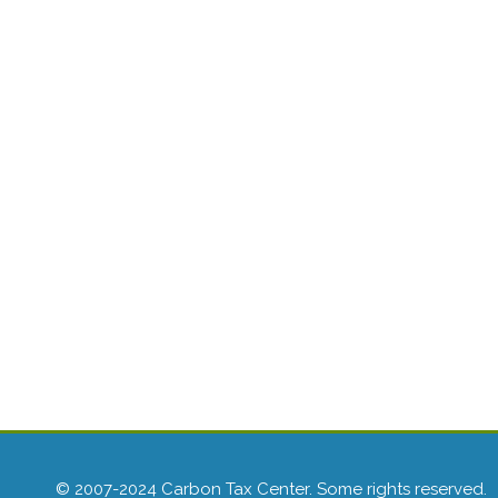
© 2007-2024 Carbon Tax Center. Some rights reserved.