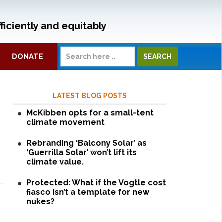
ficiently and equitably
DONATE
LATEST BLOG POSTS
McKibben opts for a small-tent
climate movement
Rebranding ‘Balcony Solar’ as
‘Guerrilla Solar’ won’t lift its
climate value.
Protected: What if the Vogtle cost
fiasco isn’t a template for new
nukes?