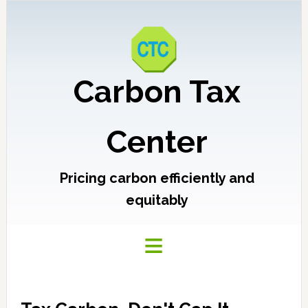
Carbon Tax
Center
Pricing carbon efficiently and
equitably