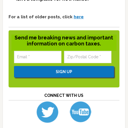
For a list of older posts, click
here
Send me breaking news and important
information on carbon taxes.
CONNECT WITH US