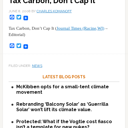
Tax Carbon, Don't Cap It
JUNE 8, 2008
BY
CHARLES KOMANOFF
Facebook
Twitter
Tax Carbon, Don’t Cap It (
Journal Times (Racine,WI)
–
Editorial)
Facebook
Twitter
FILED UNDER:
NEWS
LATEST BLOG POSTS
McKibben opts for a small-tent climate
movement
Rebranding ‘Balcony Solar’ as ‘Guerrilla
Solar’ won’t lift its climate value.
Protected: What if the Vogtle cost fiasco
isn’t a template for new nukes?