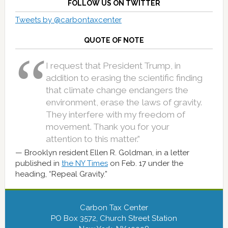
FOLLOW US ON TWITTER
Tweets by @carbontaxcenter
QUOTE OF NOTE
I request that President Trump, in
addition to erasing the scientific finding
that climate change endangers the
environment, erase the laws of gravity.
They interfere with my freedom of
movement. Thank you for your
attention to this matter.”
Brooklyn resident Ellen R. Goldman, in a letter
published in
the NY Times
on Feb. 17 under the
heading, “Repeal Gravity.”
Carbon Tax Center
PO Box 3572, Church Street Station