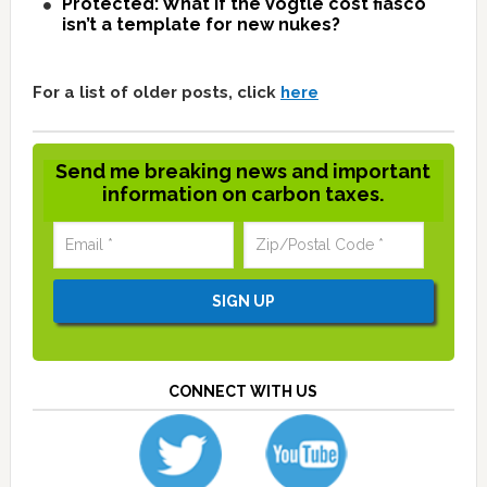
Protected: What if the Vogtle cost fiasco
isn’t a template for new nukes?
For a list of older posts, click
here
Send me breaking news and important
information on carbon taxes.
CONNECT WITH US