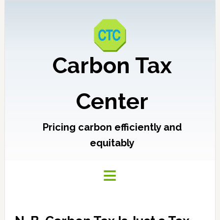
Carbon Tax
Center
Pricing carbon efficiently and
equitably