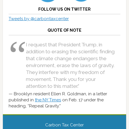
FOLLOW US ON TWITTER
Tweets by @carbontaxcenter
QUOTE OF NOTE
I request that President Trump, in
addition to erasing the scientific finding
that climate change endangers the
environment, erase the laws of gravity.
They interfere with my freedom of
movement. Thank you for your
attention to this matter.”
Brooklyn resident Ellen R. Goldman, in a letter
published in
the NY Times
on Feb. 17 under the
heading, “Repeal Gravity.”
Carbon Tax Center