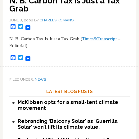
N. B. Carbon Tax Is Just a Tax
Grab
JUNE 8, 2008
BY
CHARLES KOMANOFF
Facebook
Twitter
N. B. Carbon Tax Is Just a Tax Grab (
Times&Transcript
–
Editorial)
Facebook
Twitter
FILED UNDER:
NEWS
LATEST BLOG POSTS
McKibben opts for a small-tent climate
movement
Rebranding ‘Balcony Solar’ as ‘Guerrilla
Solar’ won’t lift its climate value.