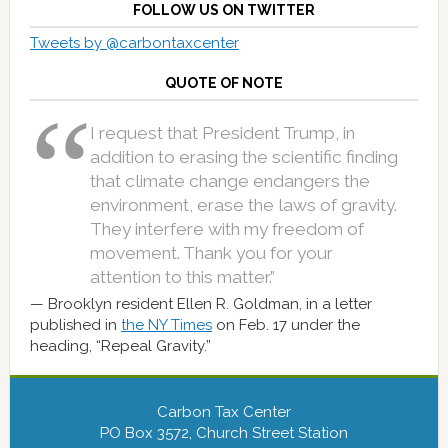
FOLLOW US ON TWITTER
Tweets by @carbontaxcenter
QUOTE OF NOTE
I request that President Trump, in
addition to erasing the scientific finding
that climate change endangers the
environment, erase the laws of gravity.
They interfere with my freedom of
movement. Thank you for your
attention to this matter.”
Brooklyn resident Ellen R. Goldman, in a letter
published in
the NY Times
on Feb. 17 under the
heading, “Repeal Gravity.”
Carbon Tax Center
PO Box 3572, Church Street Station