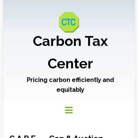
Carbon Tax
Center
Pricing carbon efficiently and
equitably