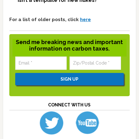
isn’t a template for new nukes?
For a list of older posts, click
here
Send me breaking news and important
information on carbon taxes.
CONNECT WITH US