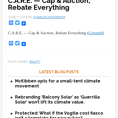
C.A.R.E. — Cap & Auction,
Rebate Everything
JUNE 7, 2008
BY
CHARLES KOMANOFF
Facebook
Twitter
C.A.R.E. — Cap & Auction, Rebate Everything (
Gristmill
)
Facebook
Twitter
FILED UNDER:
EQUITY
LATEST BLOG POSTS
McKibben opts for a small-tent climate
movement
Rebranding ‘Balcony Solar’ as ‘Guerrilla
Solar’ won’t lift its climate value.
Protected: What if the Vogtle cost fiasco