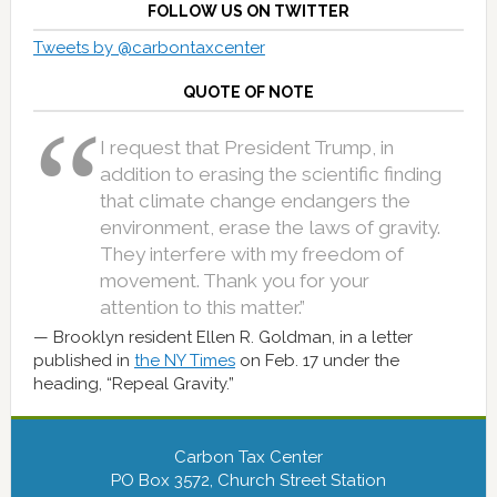
FOLLOW US ON TWITTER
Tweets by @carbontaxcenter
QUOTE OF NOTE
I request that President Trump, in
addition to erasing the scientific finding
that climate change endangers the
environment, erase the laws of gravity.
They interfere with my freedom of
movement. Thank you for your
attention to this matter.”
Brooklyn resident Ellen R. Goldman, in a letter
published in
the NY Times
on Feb. 17 under the
heading, “Repeal Gravity.”
Carbon Tax Center
PO Box 3572, Church Street Station