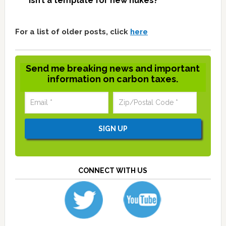
isn’t a template for new nukes?
For a list of older posts, click
here
Send me breaking news and important
information on carbon taxes.
CONNECT WITH US