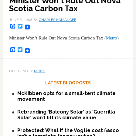
Minister Won't Rule Out Nova
Scotia Carbon Tax
JUNE 6, 2008
BY
CHARLES KOMANOFF
Facebook
Twitter
Minister Won’t Rule Out Nova Scotia Carbon Tax (
Metro
)
Facebook
Twitter
FILED UNDER:
NEWS
LATEST BLOG POSTS
McKibben opts for a small-tent climate
movement
Rebranding ‘Balcony Solar’ as ‘Guerrilla
Solar’ won’t lift its climate value.
Protected: What if the Vogtle cost fiasco