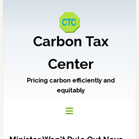
Carbon Tax
Center
Pricing carbon efficiently and
equitably