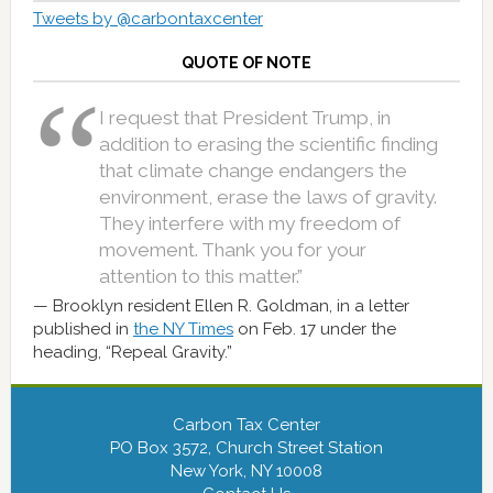
Tweets by @carbontaxcenter
QUOTE OF NOTE
I request that President Trump, in
addition to erasing the scientific finding
that climate change endangers the
environment, erase the laws of gravity.
They interfere with my freedom of
movement. Thank you for your
attention to this matter.”
Brooklyn resident Ellen R. Goldman, in a letter
published in
the NY Times
on Feb. 17 under the
heading, “Repeal Gravity.”
Carbon Tax Center
PO Box 3572, Church Street Station
New York, NY 10008