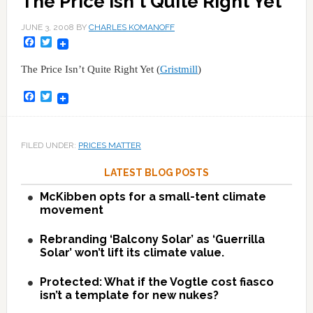
The Price Isn't Quite Right Yet
JUNE 3, 2008
BY
CHARLES KOMANOFF
Facebook
Twitter
The Price Isn’t Quite Right Yet (
Gristmill
)
Facebook
Twitter
FILED UNDER:
PRICES MATTER
LATEST BLOG POSTS
McKibben opts for a small-tent climate
movement
Rebranding ‘Balcony Solar’ as ‘Guerrilla
Solar’ won’t lift its climate value.
Protected: What if the Vogtle cost fiasco
isn’t a template for new nukes?