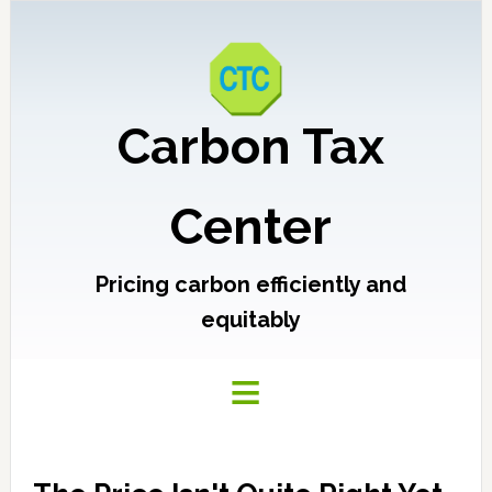
Carbon Tax
Center
Pricing carbon efficiently and
equitably