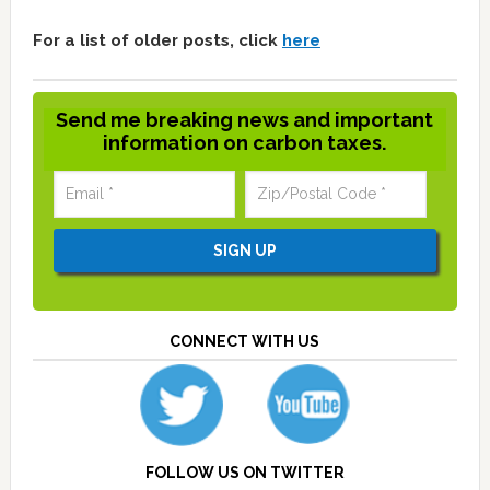
For a list of older posts, click
here
Send me breaking news and important
information on carbon taxes.
CONNECT WITH US
FOLLOW US ON TWITTER