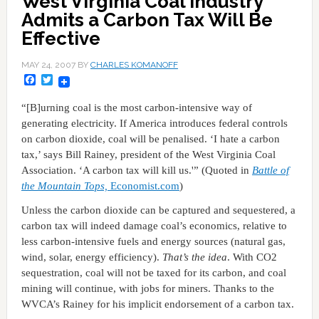
West Virginia Coal Industry
Admits a Carbon Tax Will Be
Effective
MAY 24, 2007
BY
CHARLES KOMANOFF
Facebook
Twitter
“[B]urning coal is the most carbon-intensive way of
generating electricity. If America introduces federal controls
on carbon dioxide, coal will be penalised. ‘I hate a carbon
tax,’ says Bill Rainey, president of the West Virginia Coal
Association. ‘A carbon tax will kill us.'” (Quoted in
Battle of
the Mountain Tops,
Economist.com
)
Unless the carbon dioxide can be captured and sequestered, a
carbon tax will indeed damage coal’s economics, relative to
less carbon-intensive fuels and energy sources (natural gas,
wind, solar, energy efficiency).
That’s the idea
. With CO2
sequestration, coal will not be taxed for its carbon, and coal
mining will continue, with jobs for miners. Thanks to the
WVCA’s Rainey for his implicit endorsement of a carbon tax.