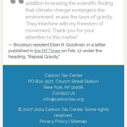
addition to erasing the scientific finding
that climate change endangers the
environment, erase the laws of gravity.
They interfere with my freedom of
movement. Thank you for your
attention to this matter.”
Brooklyn resident Ellen R. Goldman, in a letter
published in
the NY Times
on Feb. 17 under the
heading, “Repeal Gravity.”
Carbon Tax Center
PO Box 3572, Church Street Station
New York, NY 10008
Contact Us
info@carbontax.org
© 2007-2024 Carbon Tax Center. Some rights
reserved.
Privacy Policy
|
Sitemap