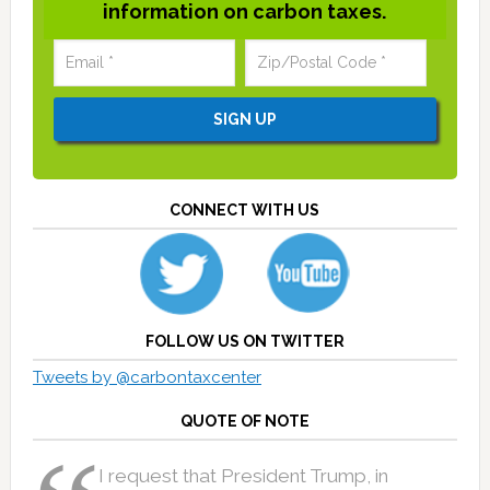
information on carbon taxes.
CONNECT WITH US
FOLLOW US ON TWITTER
Tweets by @carbontaxcenter
QUOTE OF NOTE
I request that President Trump, in