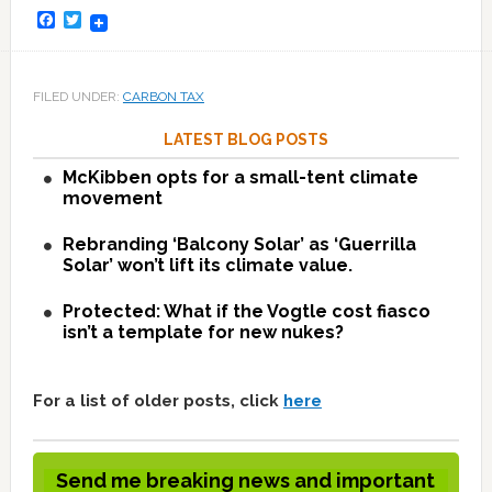
Facebook
Twitter
FILED UNDER:
CARBON TAX
LATEST BLOG POSTS
McKibben opts for a small-tent climate
movement
Rebranding ‘Balcony Solar’ as ‘Guerrilla
Solar’ won’t lift its climate value.
Protected: What if the Vogtle cost fiasco
isn’t a template for new nukes?
For a list of older posts, click
here
Send me breaking news and important