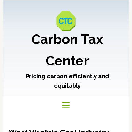
Carbon Tax
Center
Pricing carbon efficiently and
equitably