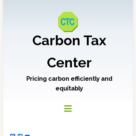
Carbon Tax
Center
Pricing carbon efficiently and
equitably