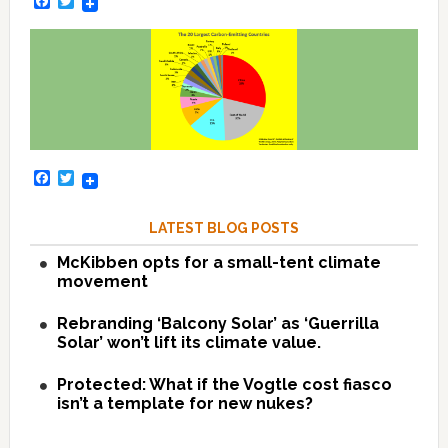
Facebook
Twitter
Facebook
Twitter
LATEST BLOG POSTS
McKibben opts for a small-tent climate
movement
Rebranding ‘Balcony Solar’ as ‘Guerrilla
Solar’ won’t lift its climate value.
Protected: What if the Vogtle cost fiasco
isn’t a template for new nukes?