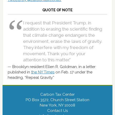
QUOTE OF NOTE
I request that President Trump, in
addition to erasing the scientific finding
that climate change endangers the
environment, erase the laws of gravity.
They interfere with my freedom of
movement. Thank you for your
attention to this matter.”
Brooklyn resident Ellen R. Goldman, in a letter
published in
the NY Times
on Feb. 17 under the
heading, “Repeal Gravity.”
Carbon Tax Center
PO Box 3572, Church Street Station
New York, NY 10008
Contact Us