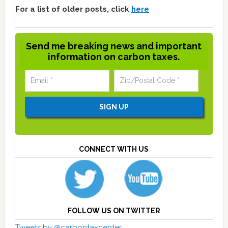
For a list of older posts, click
here
Send me breaking news and important
information on carbon taxes.
CONNECT WITH US
FOLLOW US ON TWITTER
Tweets by @carbontaxcenter