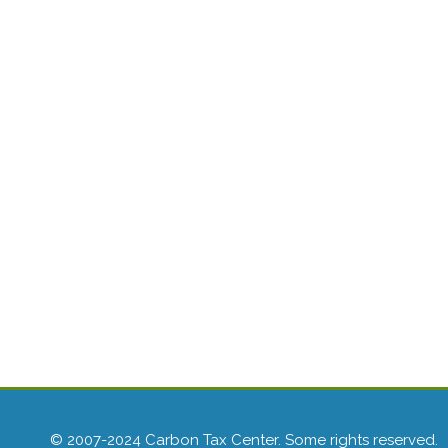
© 2007-2024 Carbon Tax Center. Some rights reserved.