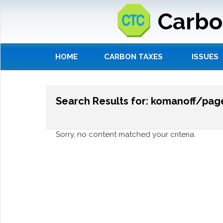
Carbo
HOME
CARBON TAXES
ISSUES
Search Results for: komanoff/pa
Sorry, no content matched your criteria.