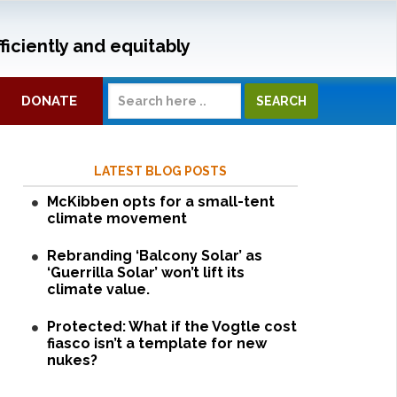
ficiently and equitably
DONATE
LATEST BLOG POSTS
McKibben opts for a small-tent
climate movement
Rebranding ‘Balcony Solar’ as
‘Guerrilla Solar’ won’t lift its
climate value.
Protected: What if the Vogtle cost
fiasco isn’t a template for new
nukes?