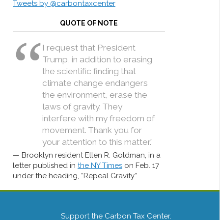
Tweets by @carbontaxcenter
QUOTE OF NOTE
I request that President
Trump, in addition to erasing
the scientific finding that
climate change endangers
the environment, erase the
laws of gravity. They
interfere with my freedom of
movement. Thank you for
your attention to this matter.”
Brooklyn resident Ellen R. Goldman, in a
letter published in
the NY Times
on Feb. 17
under the heading, “Repeal Gravity.”
Support the Carbon Tax Center.