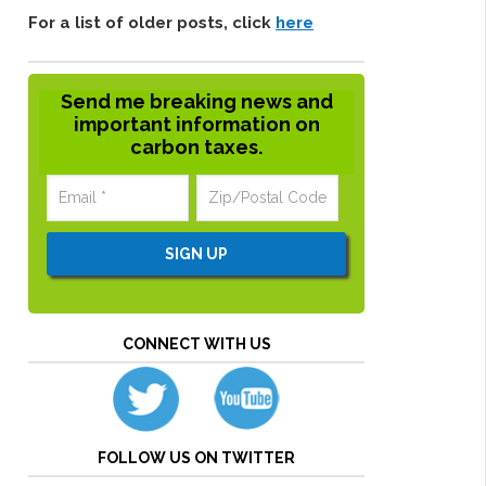
For a list of older posts, click
here
Send me breaking news and
important information on
carbon taxes.
CONNECT WITH US
FOLLOW US ON TWITTER