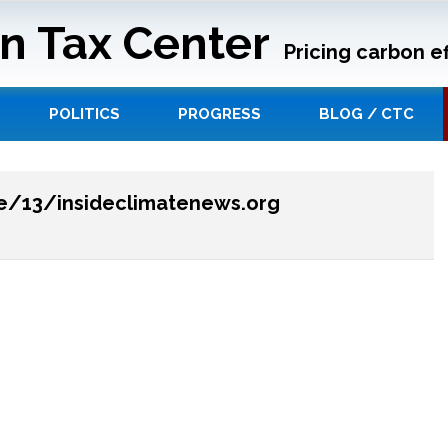
n Tax Center
Pricing carbon ef
POLITICS
PROGRESS
BLOG / CTC
ge/13/insideclimatenews.org